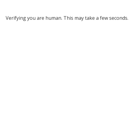
Verifying you are human. This may take a few seconds.