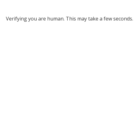
Verifying you are human. This may take a few seconds.