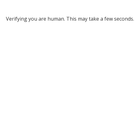
Verifying you are human. This may take a few seconds.