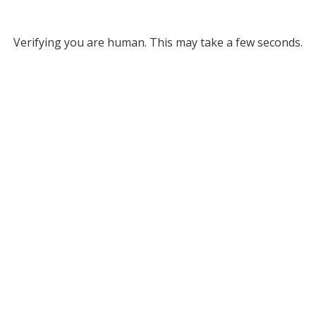
Verifying you are human. This may take a few seconds.