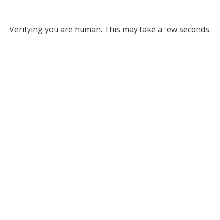
Verifying you are human. This may take a few seconds.