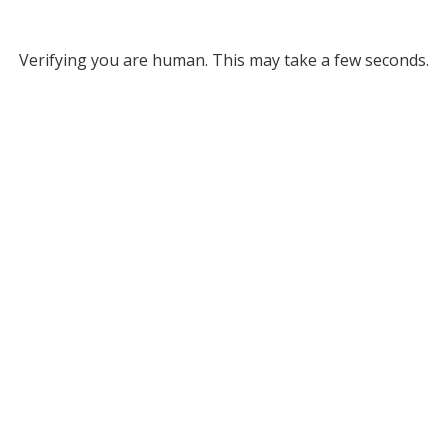
Verifying you are human. This may take a few seconds.