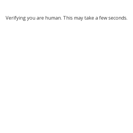
Verifying you are human. This may take a few seconds.