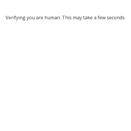
Verifying you are human. This may take a few seconds.