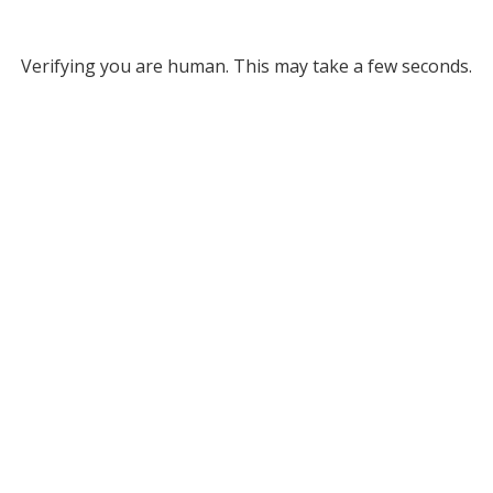
Verifying you are human. This may take a few seconds.