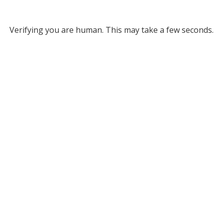
Verifying you are human. This may take a few seconds.