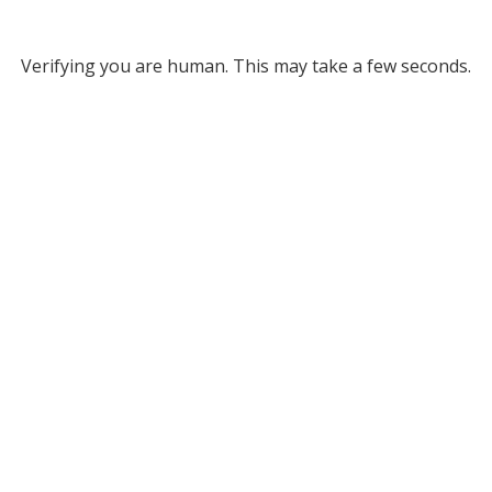
Verifying you are human. This may take a few seconds.