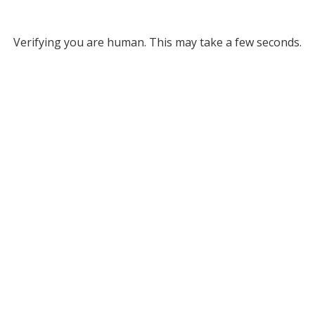
Verifying you are human. This may take a few seconds.