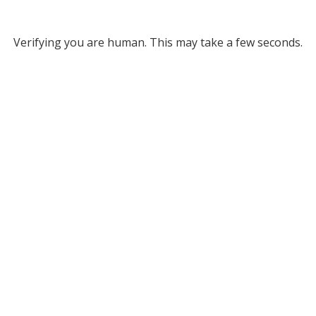
Verifying you are human. This may take a few seconds.