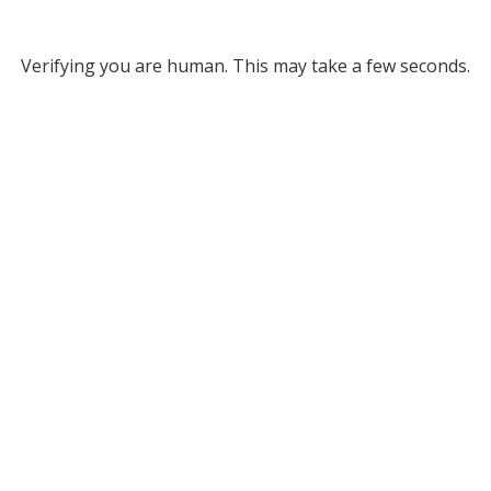
Verifying you are human. This may take a few seconds.