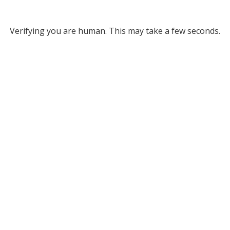
Verifying you are human. This may take a few seconds.