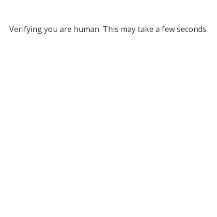
Verifying you are human. This may take a few seconds.