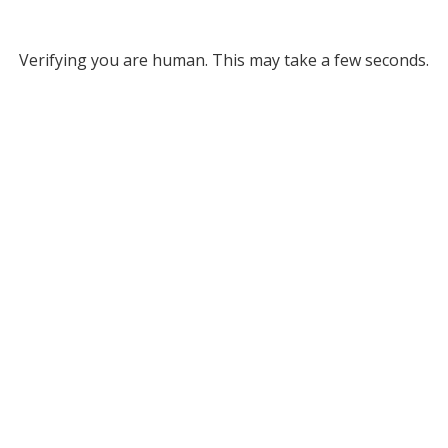
Verifying you are human. This may take a few seconds.