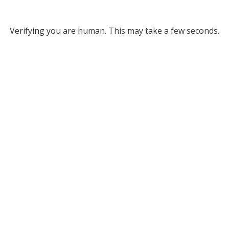
Verifying you are human. This may take a few seconds.