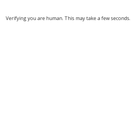
Verifying you are human. This may take a few seconds.