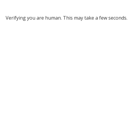
Verifying you are human. This may take a few seconds.