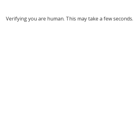
Verifying you are human. This may take a few seconds.