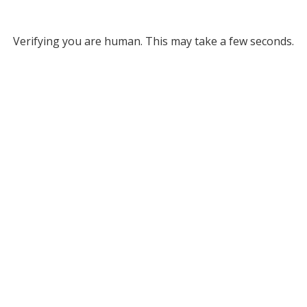
Verifying you are human. This may take a few seconds.