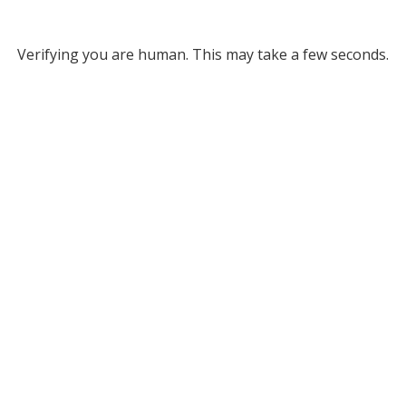
Verifying you are human. This may take a few seconds.