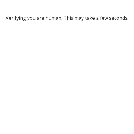
Verifying you are human. This may take a few seconds.