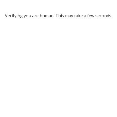
Verifying you are human. This may take a few seconds.