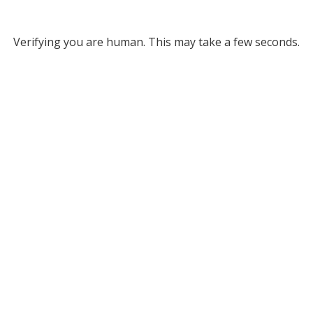
Verifying you are human. This may take a few seconds.