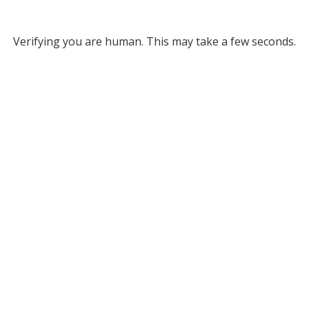
Verifying you are human. This may take a few seconds.