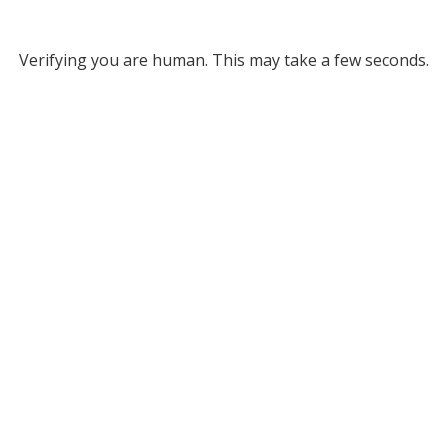
Verifying you are human. This may take a few seconds.