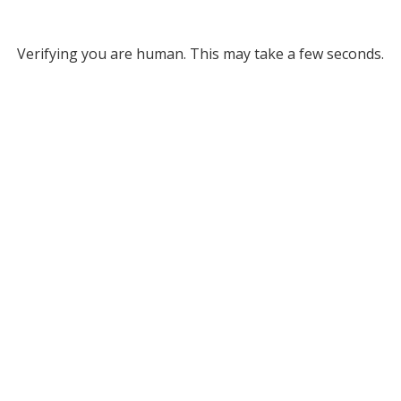
Verifying you are human. This may take a few seconds.