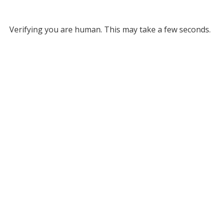
Verifying you are human. This may take a few seconds.