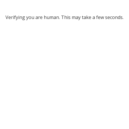
Verifying you are human. This may take a few seconds.