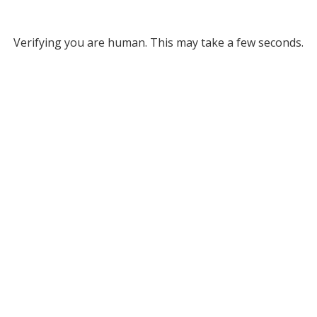
Verifying you are human. This may take a few seconds.