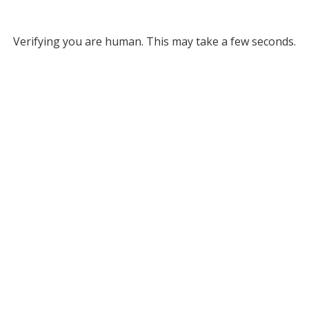
Verifying you are human. This may take a few seconds.