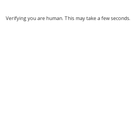
Verifying you are human. This may take a few seconds.