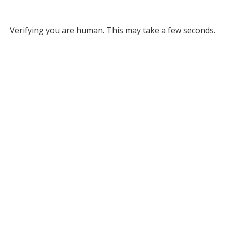
Verifying you are human. This may take a few seconds.