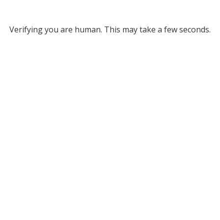
Verifying you are human. This may take a few seconds.