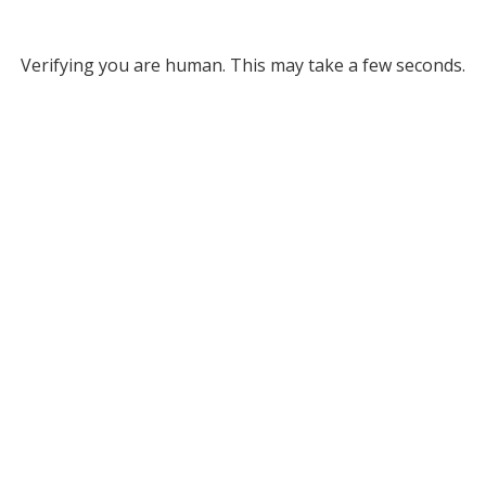
Verifying you are human. This may take a few seconds.