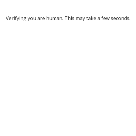
Verifying you are human. This may take a few seconds.