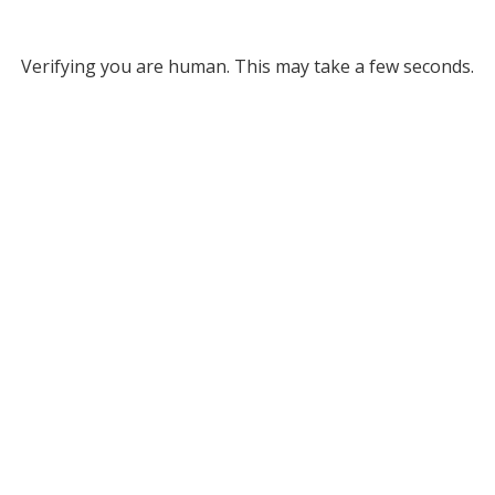
Verifying you are human. This may take a few seconds.