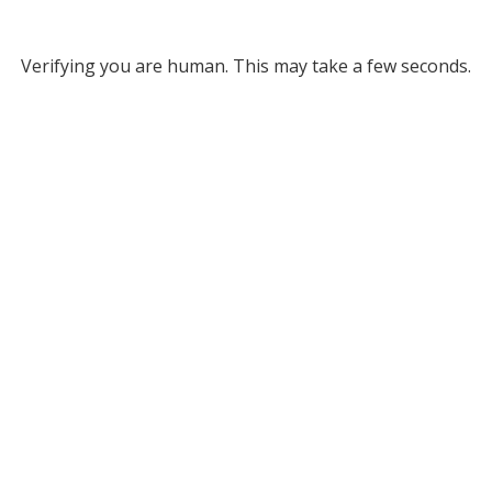
Verifying you are human. This may take a few seconds.