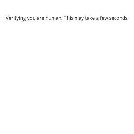
Verifying you are human. This may take a few seconds.