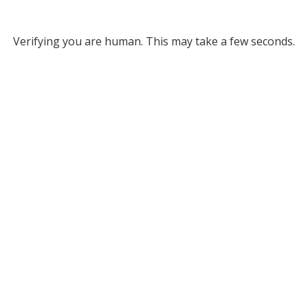
Verifying you are human. This may take a few seconds.