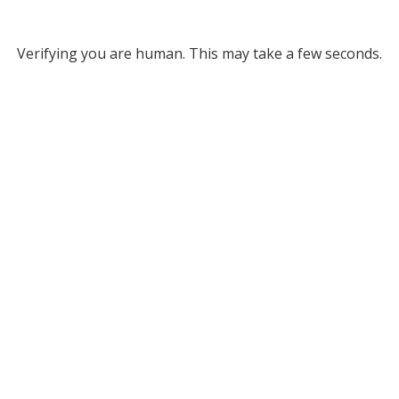
Verifying you are human. This may take a few seconds.