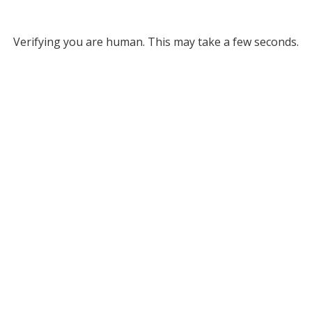
Verifying you are human. This may take a few seconds.