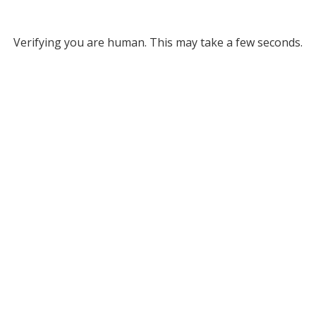
Verifying you are human. This may take a few seconds.