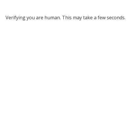
Verifying you are human. This may take a few seconds.