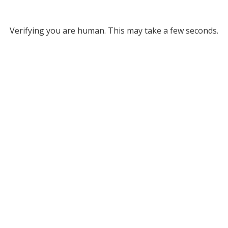
Verifying you are human. This may take a few seconds.