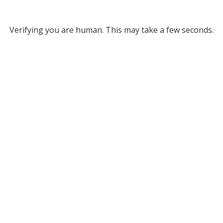
Verifying you are human. This may take a few seconds.