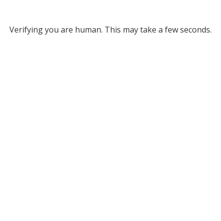
Verifying you are human. This may take a few seconds.