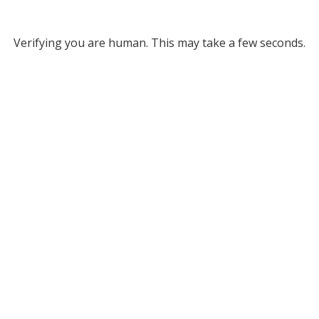
Verifying you are human. This may take a few seconds.